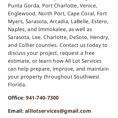
Punta Gorda, Port Charlotte, Venice,
Englewood, North Port, Cape Coral, Fort
Myers, Sarasota, Arcadia, LaBelle, Estero,
Naples, and Immokalee, as well as
Sarasota, Lee, Charlotte, DeSoto, Hendry,
and Collier counties. Contact us today to
discuss your project, request a free
estimate, or learn how All Lot Services
can help prepare, improve, and maintain
your property throughout Southwest
Florida.
Office:
941-740-7300
Email:
alllotservices@gmail.com