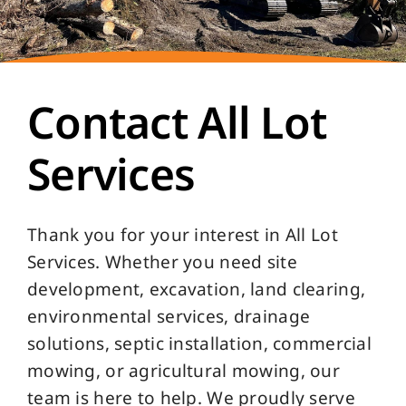
Contact All Lot
Services
Thank you for your interest in All Lot
Services. Whether you need site
development, excavation, land clearing,
environmental services, drainage
solutions, septic installation, commercial
mowing, or agricultural mowing, our
team is here to help. We proudly serve