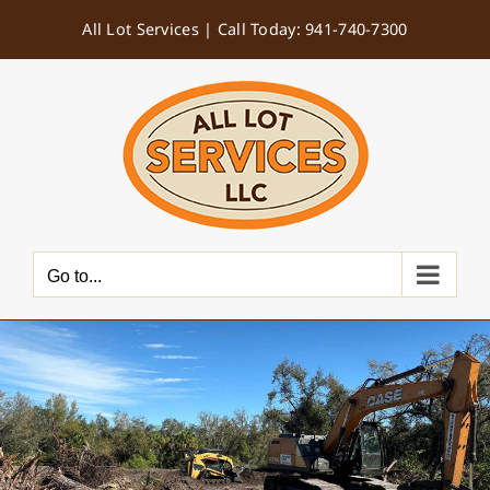
Skip
All Lot Services |
Call Today: 941-740-7300
to
content
Go to...