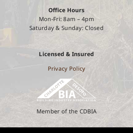
Office Hours
Mon-Fri: 8am – 4pm
Saturday &
Sunday: Closed
Licensed & Insured
Privacy Policy
Member of the CDBIA