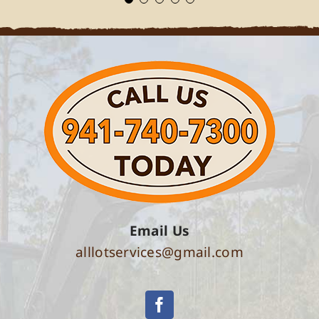
Email Us
alllotservices@gmail.com