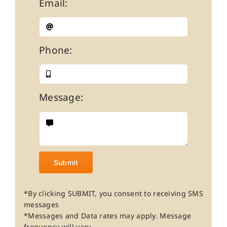
Email:
Phone:
Message:
Submit
*By clicking SUBMIT, you consent to receiving SMS
messages
*Messages and Data rates may apply. Message
frequency will vary