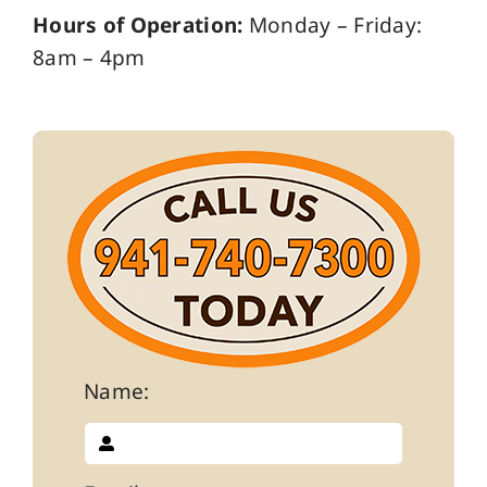
Hours of Operation:
Monday – Friday:
8am – 4pm
Name: