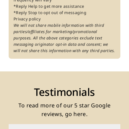
*Reply Help to get more assistance
*Reply Stop to opt out of messaging
Privacy policy
We will not share mobile information with third
parties/affiliates for marketing/promotional
purposes. All the above categories exclude text
messaging originator opt-in data and consent; we
will not share this information with any third parties.
Testimonials
To read more of our
5 star Google
reviews, go here
.