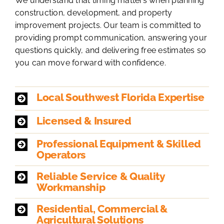
We understand that timing matters when planning
construction, development, and property
improvement projects. Our team is committed to
providing prompt communication, answering your
questions quickly, and delivering free estimates so
you can move forward with confidence.
Local Southwest Florida Expertise
Licensed & Insured
Professional Equipment & Skilled
Operators
Reliable Service & Quality
Workmanship
Residential, Commercial &
Agricultural Solutions