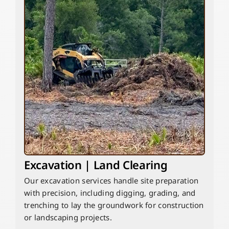
Excavation | Land Clearing
Our excavation services handle site preparation
with precision, including digging, grading, and
trenching to lay the groundwork for construction
or landscaping projects.