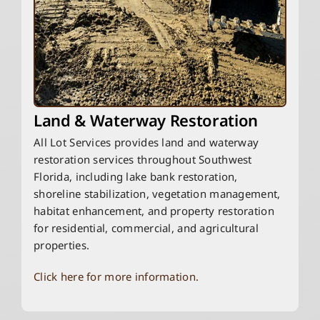
Land & Waterway Restoration
All Lot Services provides land and waterway
restoration services throughout Southwest
Florida, including lake bank restoration,
shoreline stabilization, vegetation management,
habitat enhancement, and property restoration
for residential, commercial, and agricultural
properties.
Click here for more information.