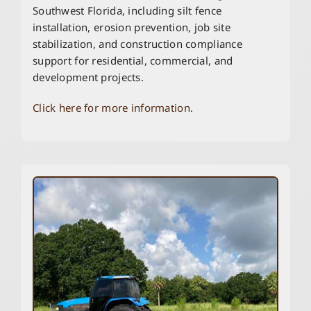
Southwest Florida, including silt fence
installation, erosion prevention, job site
stabilization, and construction compliance
support for residential, commercial, and
development projects.
Click here for more information.