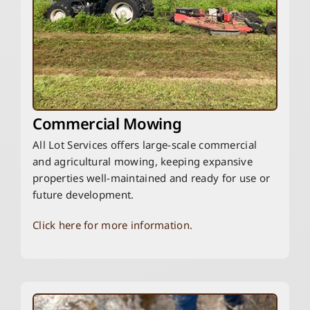
Commercial Mowing
All Lot Services offers large-scale commercial
and agricultural mowing, keeping expansive
properties well-maintained and ready for use or
future development.
Click here for more information.