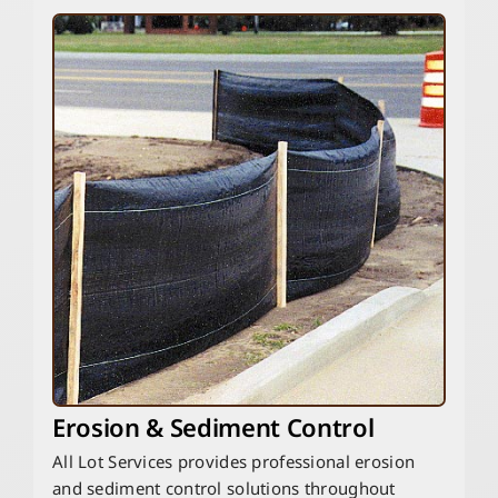
Erosion & Sediment Control
All Lot Services provides professional erosion
and sediment control solutions throughout