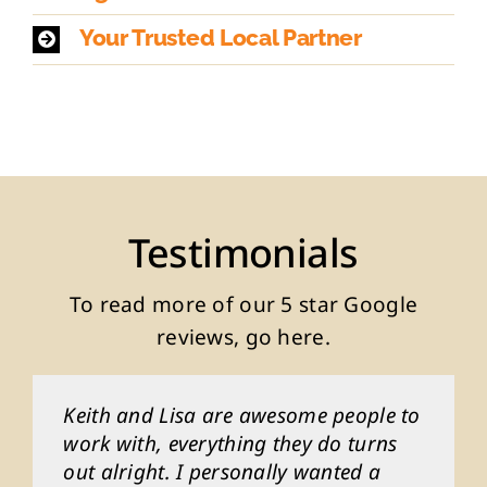
Your Trusted Local Partner
Testimonials
To read more of our
5 star Google
reviews, go here
.
Keith and Lisa are awesome people to
Keith and Lisa are awesome people to
Keith and Lisa are awesome people to
Keith and Lisa are awesome people to
Keith and Lisa are awesome people to
work with, everything they do turns
work with, everything they do turns
work with, everything they do turns
work with, everything they do turns
work with, everything they do turns
out alright. I personally wanted a
out alright. I personally wanted a
out alright. I personally wanted a
out alright. I personally wanted a
out alright. I personally wanted a