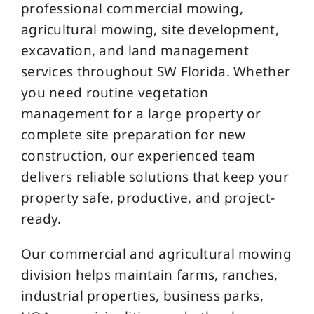
professional commercial mowing,
agricultural mowing, site development,
excavation, and land management
services throughout SW Florida. Whether
you need routine vegetation
management for a large property or
complete site preparation for new
construction, our experienced team
delivers reliable solutions that keep your
property safe, productive, and project-
ready.
Our commercial and agricultural mowing
division helps maintain farms, ranches,
industrial properties, business parks,