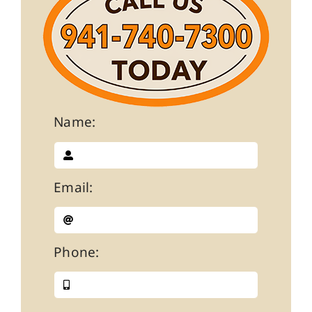
Name:
Email:
Phone: