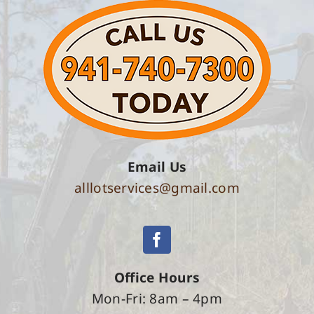
Email Us
alllotservices@gmail.com
Office Hours
Mon-Fri: 8am – 4pm