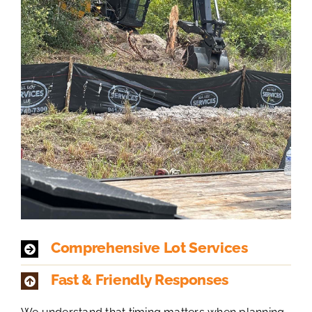
Comprehensive Lot Services
Fast & Friendly Responses