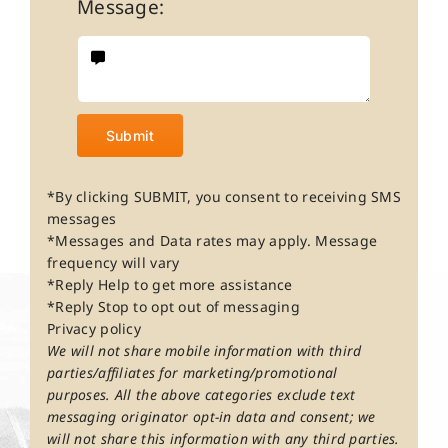
Message:
Submit
*By clicking SUBMIT, you consent to receiving SMS
messages
*Messages and Data rates may apply. Message
frequency will vary
*Reply Help to get more assistance
*Reply Stop to opt out of messaging
Privacy policy
We will not share mobile information with third
parties/affiliates for marketing/promotional
purposes. All the above categories exclude text
messaging originator opt-in data and consent; we
will not share this information with any third parties.