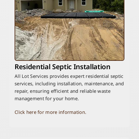
Residential Septic Installation
All Lot Services provides expert residential septic
services, including installation, maintenance, and
repair, ensuring efficient and reliable waste
management for your home.
Click here for more information.