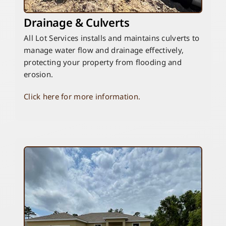
Drainage & Culverts
All Lot Services installs and maintains culverts to
manage water flow and drainage effectively,
protecting your property from flooding and
erosion.
Click here for more information.