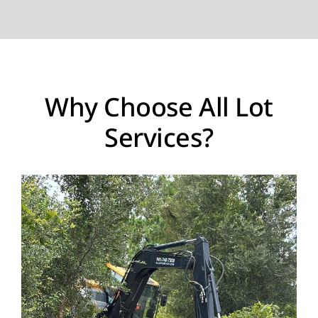
Why Choose All Lot
Services?