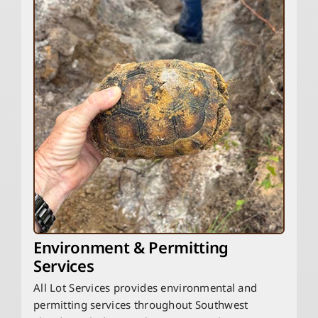
Environment & Permitting
Services
All Lot Services provides environmental and
permitting services throughout Southwest