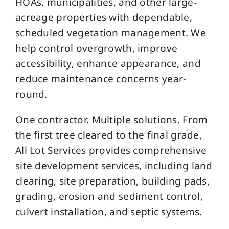
HOAs, municipalities, and other large-
acreage properties with dependable,
scheduled vegetation management. We
help control overgrowth, improve
accessibility, enhance appearance, and
reduce maintenance concerns year-
round.
One contractor. Multiple solutions. From
the first tree cleared to the final grade,
All Lot Services provides comprehensive
site development services, including land
clearing, site preparation, building pads,
grading, erosion and sediment control,
culvert installation, and septic systems.