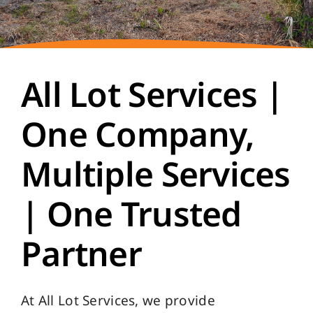
All Lot Services |
One Company,
Multiple Services
| One Trusted
Partner
At All Lot Services, we provide