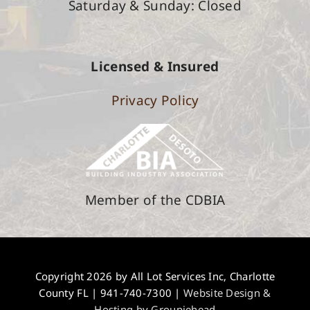
Saturday &
Sunday: Closed
Licensed & Insured
Privacy Policy
Member of the CDBIA
Copyright 2026 by All Lot Services Inc, Charlotte
County FL |
941-740-7300
|
Website Design &
Hosting by Groupiehead