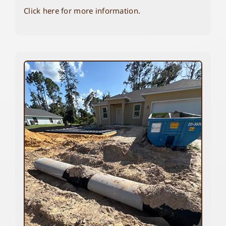
Click here for more information.