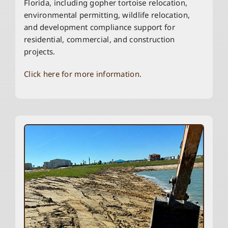
Florida, including gopher tortoise relocation,
environmental permitting, wildlife relocation,
and development compliance support for
residential, commercial, and construction
projects.
Click here for more information.