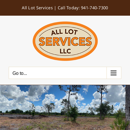
Skip
All Lot Services |
Call Today: 941-740-7300
to
content
Go to...