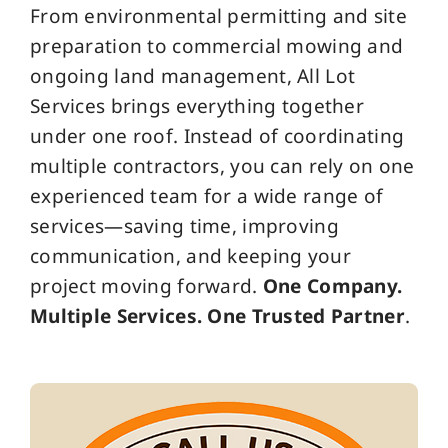
From environmental permitting and site
preparation to commercial mowing and
ongoing land management, All Lot
Services brings everything together
under one roof. Instead of coordinating
multiple contractors, you can rely on one
experienced team for a wide range of
services—saving time, improving
communication, and keeping your
project moving forward.
One Company.
Multiple Services. One Trusted Partner
.