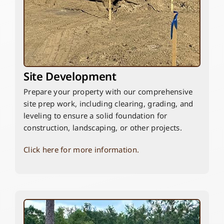
Site Development
Prepare your property with our comprehensive
site prep work, including clearing, grading, and
leveling to ensure a solid foundation for
construction, landscaping, or other projects.
Click here for more information.