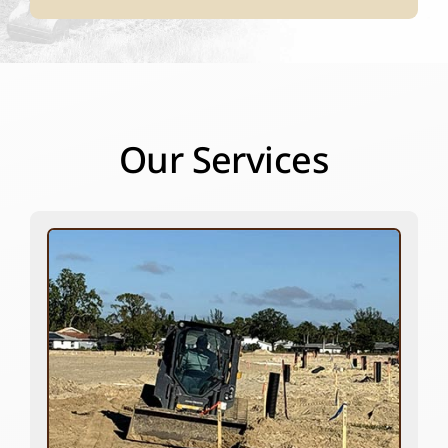
Our Services